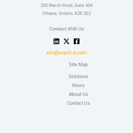
300 March Road, Suite 404
Ottawa, Ontario, K2K 2E2
Connect With Us
info@esprit-ai.com
Site Map
Solutions
News
About Us
Contact Us