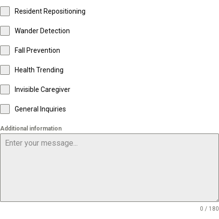
Resident Repositioning
Wander Detection
Fall Prevention
Health Trending
Invisible Caregiver
General Inquiries
Additional information
0 / 180