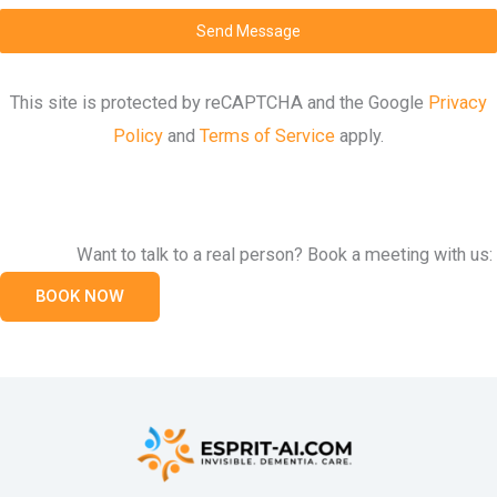
Send Message
This site is protected by reCAPTCHA and the Google
Privacy
Policy
and
Terms of Service
apply.
Want to talk to a real person? Book a meeting with us:
BOOK NOW