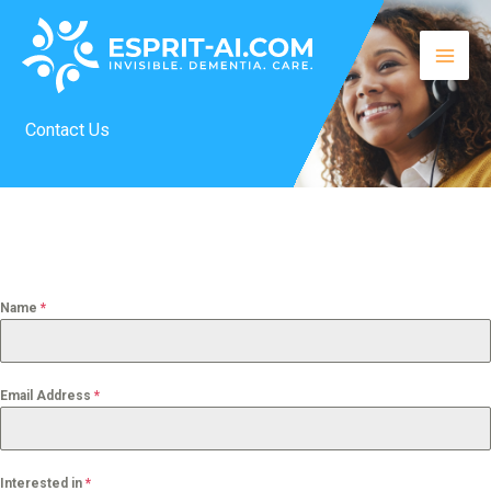
Skip
to
content
Contact Us
Name
*
Email Address
*
Interested in
*